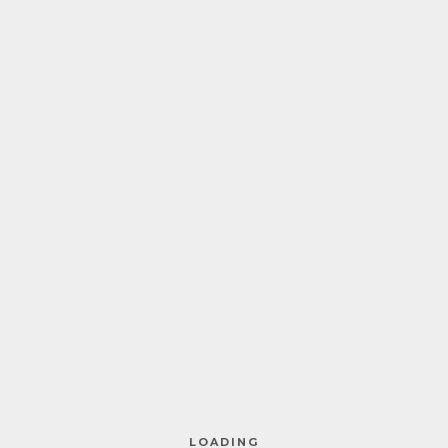
HOME
ABOUT ME
COACHING
BERGWORKSHOP
FAQS
PREISE
Natascha Zinner – Nature Sensei –
KONTAKT
Attersee
LOADING